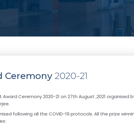
ard Ceremony
2020-21
ract Award Ceremony 2020-21 on 27th August ,2021 organised b
rjee.
ised following all the COVID-19 protocols. All the prize winn
es: