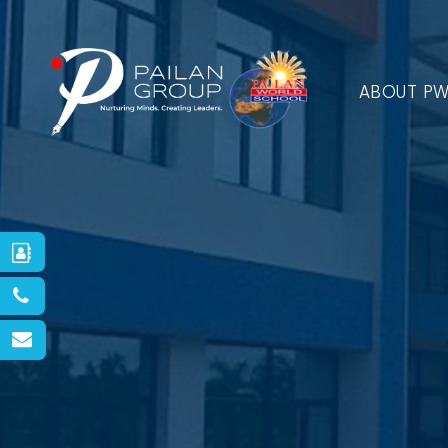
ABOUT P