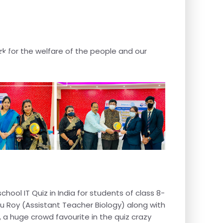
s
rk for the welfare of the people and our
Contact Us
chool IT Quiz in India for students of class 8-
u Roy (Assistant Teacher Biology) along with
 a huge crowd favourite in the quiz crazy