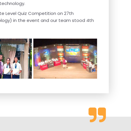
 technology.
ate Level Quiz Competition on 27th
ology) in the event and our team stood 4th