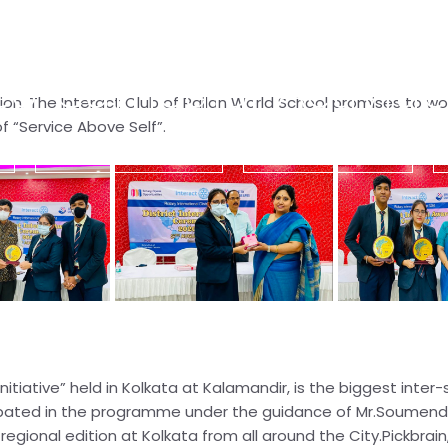
Co-Curricular Activitie
on. The Interact Club of Pailan World School promises to wo
 “Service Above Self”.
s
Co-Curricular Activities
Residential Activities
tiative” held in Kolkata at Kalamandir, is the biggest inter-s
icipated in the programme under the guidance of Mr.Soumend
ional edition at Kolkata from all around the City.Pickbrain,