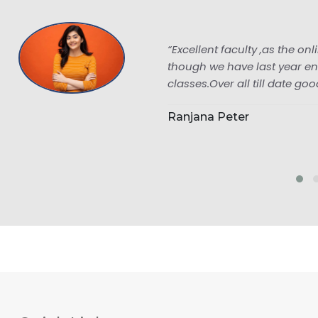
“Excellent faculty ,as the online classes are
though we have last year enrolled to pailan
classes.Over all till date good.”
Ranjana Peter