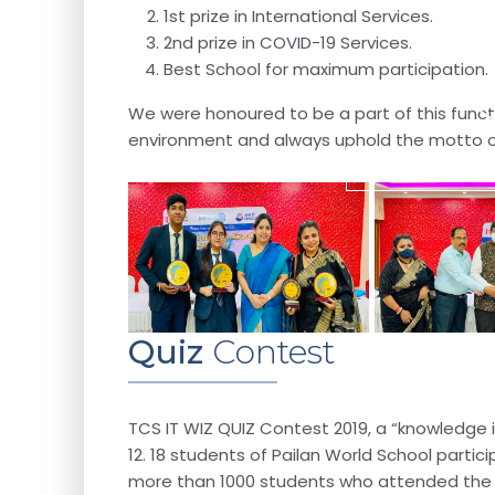
1st prize in International Services.
2nd prize in COVID-19 Services.
Best School for maximum participation.
We were honoured to be a part of this functi
environment and always uphold the motto of
Recent Activitie
Quiz
Contest
TCS IT WIZ QUIZ Contest 2019, a “knowledge ini
12. 18 students of Pailan World School part
more than 1000 students who attended the reg