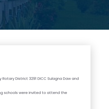
y Rotary District 3291 DICC Sulagna Daw and
ing schools were invited to attend the