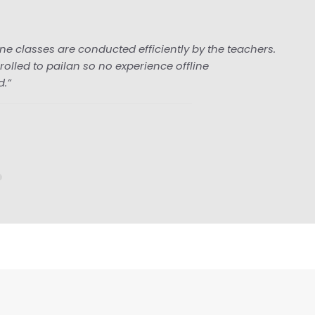
 conducted efficiently by the teachers.
 so no experience offline