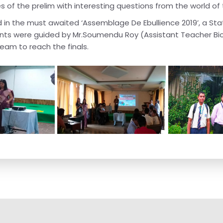
s of the prelim with interesting questions from the world of
d in the must awaited ‘Assemblage De Ebullience 2019’, a St
ants were guided by Mr.Soumendu Roy (Assistant Teacher Bi
eam to reach the finals.