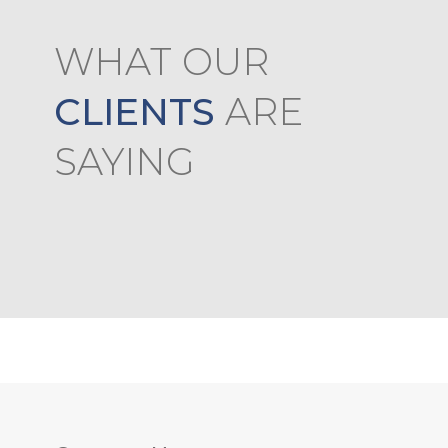
WHAT OUR
sses are conducted efficiently by the teachers.
 pailan so no experience offline
CLIENTS
ARE
SAYING