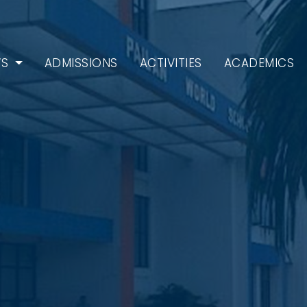
WS
ADMISSIONS
ACTIVITIES
ACADEMICS