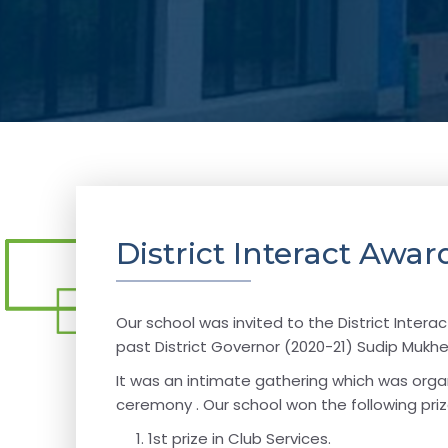
District Interact Aw
Our school was invited to the District Inte
past District Governor (2020-21) Sudip Mukhe
It was an intimate gathering which was organ
ceremony . Our school won the following priz
1st prize in Club Services.