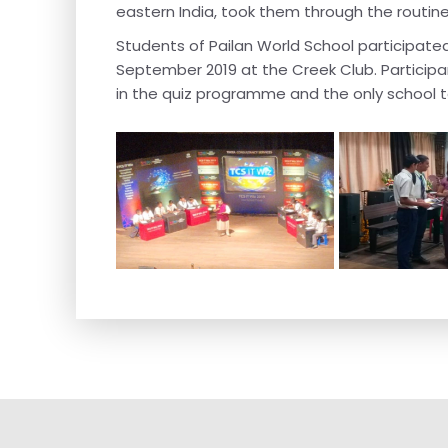
eastern India, took them through the routine
Students of Pailan World School participate
September 2019 at the Creek Club. Particip
in the quiz programme and the only school t