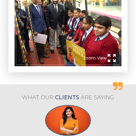
zoom_out_map
Zoom View
WHAT OUR
CLIENTS
ARE
SAYING