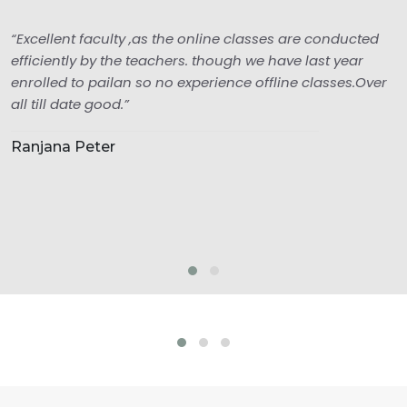
“Excellent faculty ,as the online classes are conducted
efficiently by the teachers. though we have last year
enrolled to pailan so no experience offline classes.Over
all till date good.”
Ranjana Peter