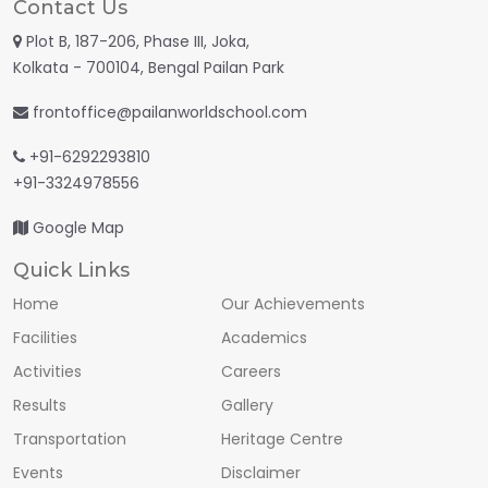
Contact Us
Plot B, 187-206, Phase III, Joka,
Kolkata - 700104, Bengal Pailan Park
frontoffice@pailanworldschool.com
+91-6292293810
+91-3324978556
Google Map
Quick Links
Home
Our Achievements
Facilities
Academics
Activities
Careers
Results
Gallery
Transportation
Heritage Centre
Events
Disclaimer