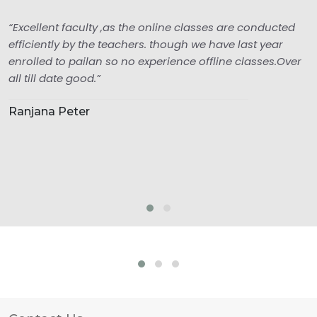
“Excellent faculty ,as the online classes are conducted
efficiently by the teachers. though we have last year
enrolled to pailan so no experience offline classes.Over
all till date good.”
Ranjana Peter