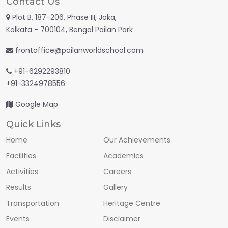
Contact Us
Plot B, 187-206, Phase III, Joka,
Kolkata - 700104, Bengal Pailan Park
frontoffice@pailanworldschool.com
+91-6292293810
+91-3324978556
Google Map
Quick Links
Home
Our Achievements
Facilities
Academics
Activities
Careers
Results
Gallery
Transportation
Heritage Centre
Events
Disclaimer