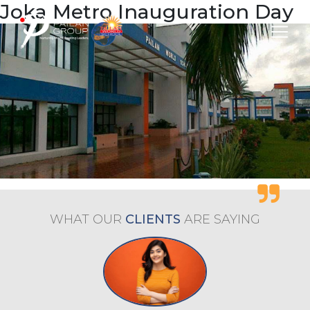
Joka Metro Inauguration Day
WHAT OUR
CLIENTS
ARE
SAYING