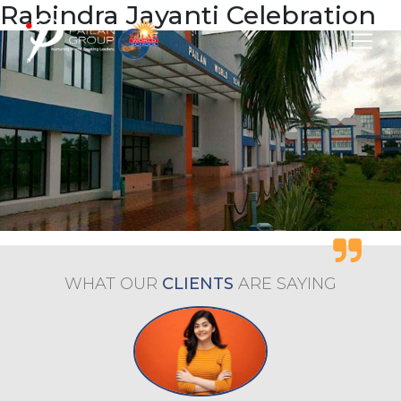
Rabindra Jayanti Celebration
WHAT OUR
CLIENTS
ARE
SAYING