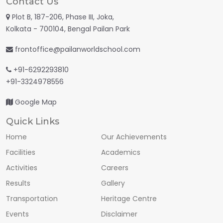
Contact Us
Plot B, 187-206, Phase III, Joka,
Kolkata - 700104, Bengal Pailan Park
frontoffice@pailanworldschool.com
+91-6292293810
+91-3324978556
Google Map
Quick Links
Home
Our Achievements
Facilities
Academics
Activities
Careers
Results
Gallery
Transportation
Heritage Centre
Events
Disclaimer