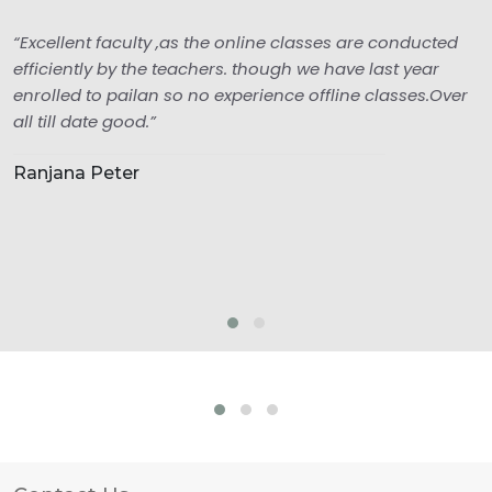
“Excellent faculty ,as the online classes are conducted
efficiently by the teachers. though we have last year
enrolled to pailan so no experience offline classes.Over
all till date good.”
Ranjana Peter