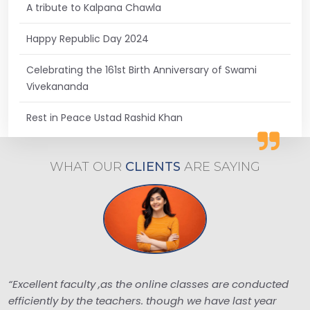
A tribute to Kalpana Chawla
Happy Republic Day 2024
Celebrating the 161st Birth Anniversary of Swami
Vivekananda
Rest in Peace Ustad Rashid Khan
WHAT OUR
CLIENTS
ARE
SAYING
“Excellent faculty ,as the online classes are conducted
efficiently by the teachers. though we have last year