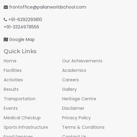
frontoffice@pailanworldschool.com
+91-6292293810
+91-3324978556
Google Map
Quick Links
Home
Our Achievements
Facilities
Academics
Activities
Careers
Results
Gallery
Transportation
Heritage Centre
Events
Disclaimer
Medical Checkup
Privacy Policy
Sports Infrastructure
Terms & Conditions
Food Services
Contact Us