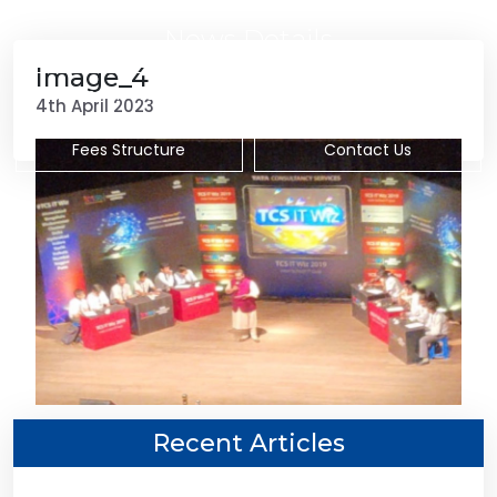
News Details
Image_4
Admission Procedure
Subjects Offered
4th April 2023
Fees Structure
Contact Us
Recent Articles