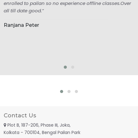
enrolled to pailan so no experience offline classes.Over
all till date good.”
Ranjana Peter
Contact Us
Plot B, 187-206, Phase III, Joka,
Kolkata - 700104, Bengal Pailan Park